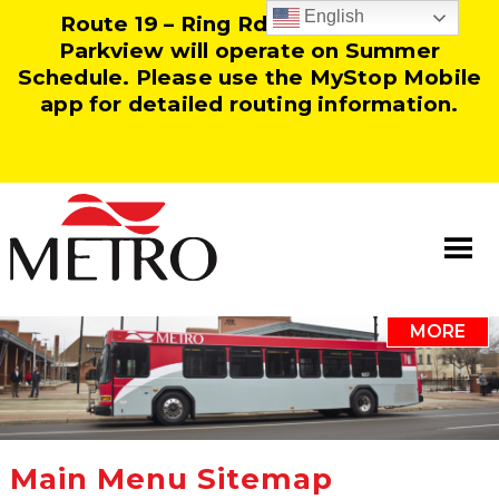
English
Route 19 – Ring Rd and Route 25 –
Parkview will operate on Summer
Schedule. Please use the MyStop Mobile
app for detailed routing information.
MORE
Information
Our Team
Resources
Main Menu Sitemap