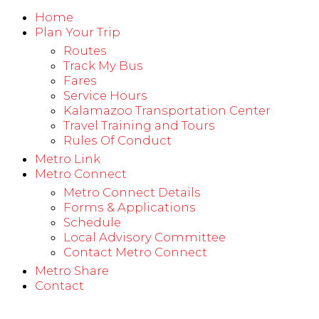
Home
Plan Your Trip
Routes
Track My Bus
Fares
Service Hours
Kalamazoo Transportation Center
Travel Training and Tours
Rules Of Conduct
Metro Link
Metro Connect
Metro Connect Details
Forms & Applications
Schedule
Local Advisory Committee
Contact Metro Connect
Metro Share
Contact