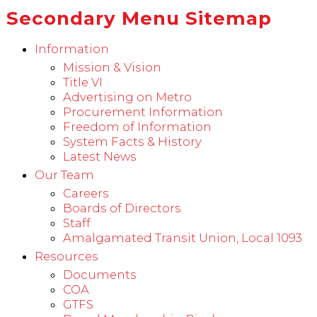
Secondary Menu Sitemap
Information
Mission & Vision
Title VI
Advertising on Metro
Procurement Information
Freedom of Information
System Facts & History
Latest News
Our Team
Careers
Boards of Directors
Staff
Amalgamated Transit Union, Local 1093
Resources
Documents
COA
GTFS