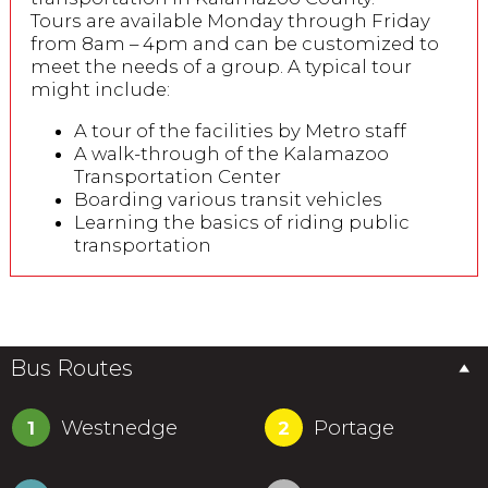
Tours are available Monday through Friday
from 8am – 4pm and can be customized to
meet the needs of a group. A typical tour
might include:
A tour of the facilities by Metro staff
A walk-through of the Kalamazoo
Transportation Center
Boarding various transit vehicles
Learning the basics of riding public
transportation
Bus Routes
Westnedge
Portage
1
2