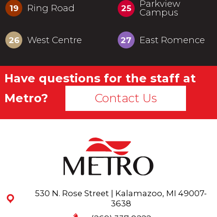
Parkview
Ring Road
19
25
Campus
West Centre
East Romence
26
27
Have questions for the staff at
Metro?
Contact Us
530 N. Rose Street | Kalamazoo, MI 49007-
3638