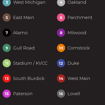
West Michigan
Oakland
3
4
East Main
Parchment
5
6
Alamo
Milwood
7
8
Gull Road
Comstock
9
10
Stadium / KVCC
Duke
11
12
South Burdick
West Main
13
14
Paterson
Lovell
15
16