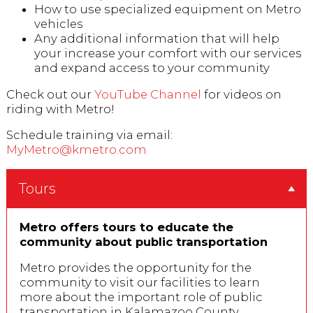
How to use specialized equipment on Metro
vehicles
Any additional information that will help
your increase your comfort with our services
and expand access to your community
Check out our
YouTube Channel
for videos on
riding with Metro!
Schedule training via email:
MyMetro@kmetro.com
Tours
Metro offers tours to educate the
community about public transportation
Metro provides the opportunity for the
community to visit our facilities to learn
more about the important role of public
transportation in Kalamazoo County.