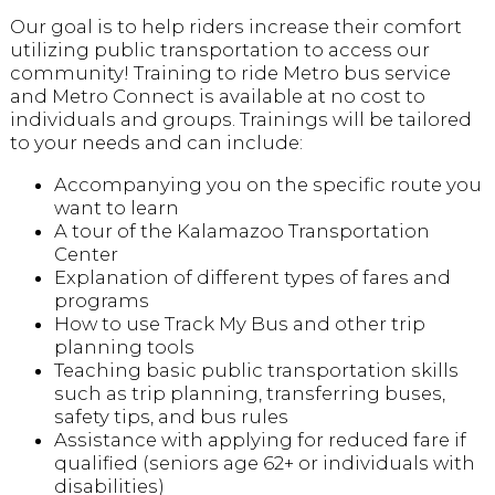
Our goal is to help riders increase their comfort
utilizing public transportation to access our
community! Training to ride Metro bus service
and Metro Connect is available at no cost to
individuals and groups. Trainings will be tailored
to your needs and can include:
Accompanying you on the specific route you
want to learn
A tour of the Kalamazoo Transportation
Center
Explanation of different types of fares and
programs
How to use Track My Bus and other trip
planning tools
Teaching basic public transportation skills
such as trip planning, transferring buses,
safety tips, and bus rules
Assistance with applying for reduced fare if
qualified (seniors age 62+ or individuals with
disabilities)