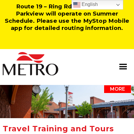
English
Route 19 – Ring Rd and Route 25 –
Parkview will operate on Summer
Schedule. Please use the MyStop Mobile
app for detailed routing information.
MORE
Information
Our Team
Resources
Travel Training and Tours