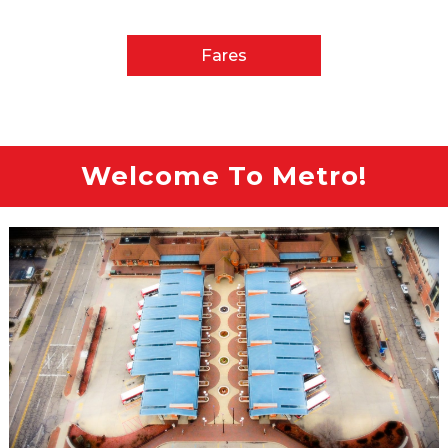
Fares
Welcome To Metro!