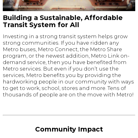
Building a Sustainable, Affordable
Transit System for All
Investing in a strong transit system helps grow
strong communities. If you have ridden any
Metro buses, Metro Connect, the Metro Share
program, or the newest addition, Metro Link on-
demand service, then you have benefited from
Metro services. But even if you don’t use the
services, Metro benefits you by providing the
hardworking people in our community with ways
to get to work, school, stores and more. Tens of
thousands of people are on the move with Metro!
Community Impact