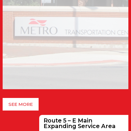
SEE MORE
Route 5 – E Main
Expanding Service Area