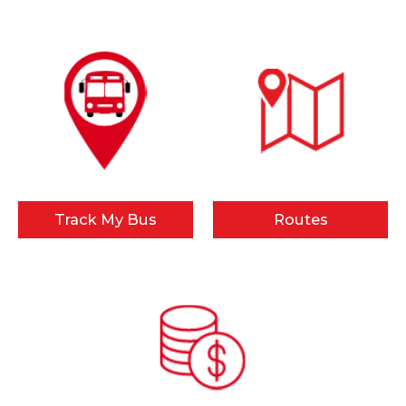
Track My Bus
Routes