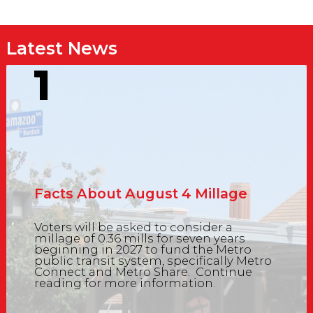
Latest News
1
Facts About August 4 Millage
Voters will be asked to consider a
millage of 0.36 mills for seven years
beginning in 2027 to fund the Metro
public transit system, specifically Metro
Connect and Metro Share. Continue
reading for more information.