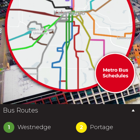
Bus Routes
Westnedge
Portage
1
2