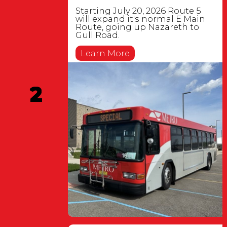
Starting July 20, 2026 Route 5
will expand it's normal E Main
Route, going up Nazareth to
Gull Road.
Learn More
2