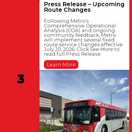
Press Release – Upcoming
Route Changes
Following Metro’s
Comprehensive Operational
Analysis (COA) and ongoing
community feedback, Metro
will implement several fixed
route service changes effective
July 20, 2026. Click See More to
read full Press Release.
Learn More
3