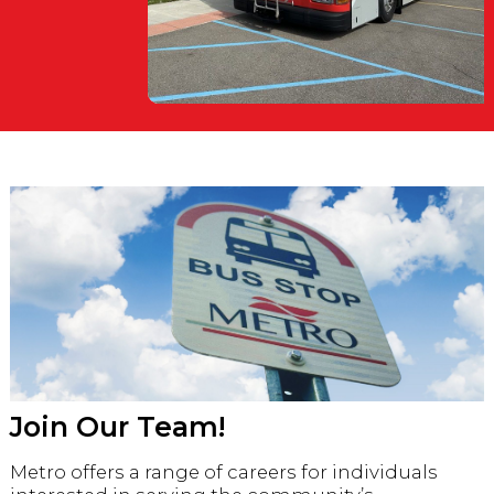
Join Our Team!
Metro offers a range of careers for individuals