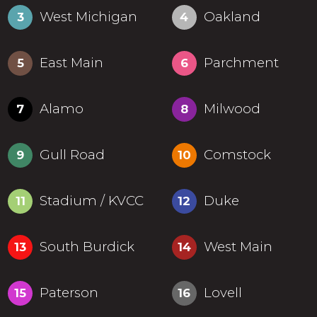
West Michigan
Oakland
3
4
East Main
Parchment
5
6
Alamo
Milwood
7
8
Gull Road
Comstock
9
10
Stadium / KVCC
Duke
11
12
South Burdick
West Main
13
14
Paterson
Lovell
15
16