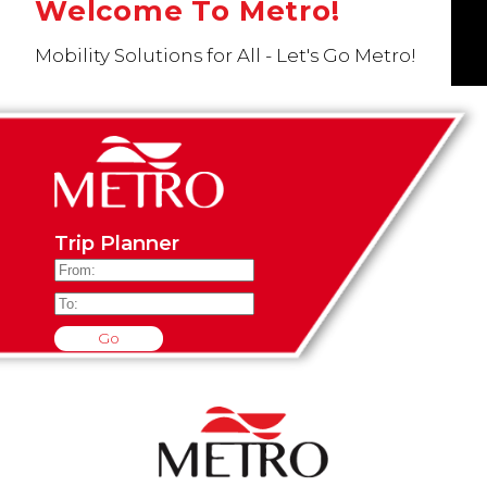
Welcome To Metro!
Mobility Solutions for All - Let's Go Metro!
Trip Planner
Go