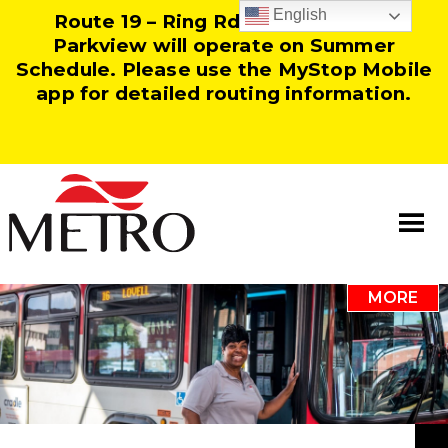
English
Route 19 – Ring Rd and Route 25 –
Parkview will operate on Summer
Schedule. Please use the MyStop Mobile
app for detailed routing information.
MORE
Information
Our Team
Resources