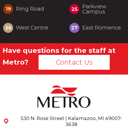
Parkview
Ring Road
19
25
Campus
West Centre
East Romence
26
27
Have questions for the staff at
Metro?
Contact Us
530 N. Rose Street | Kalamazoo, MI 49007-
3638