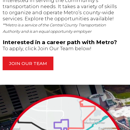
interested in serving the community’s
transportation needs. It takes a variety of skills
to organize and operate Metro’s county-wide
services. Explore the opportunities available!
**Metro is a service of the Central County Transportation
Authority and is an equal opportunity employer
Interested in a career path with Metro?
To apply, click Join Our Team below!
JOIN OUR TEAM