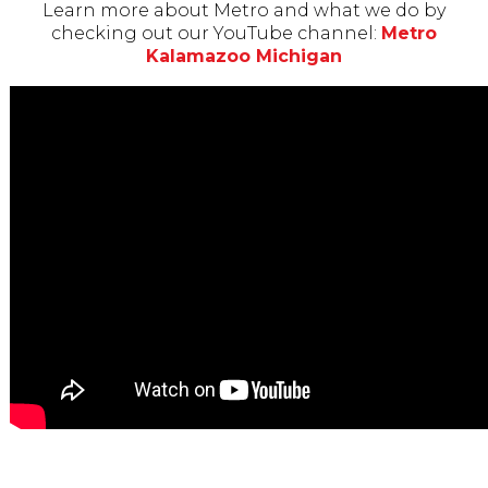
Learn more about Metro and what we do by
checking out our YouTube channel:
Metro
Kalamazoo Michigan