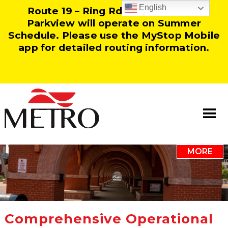
English
Route 19 – Ring Rd and Route 25 –
Parkview will operate on Summer
Schedule. Please use the MyStop Mobile
app for detailed routing information.
MORE
Information
Our Team
Resources
Comprehensive Operational