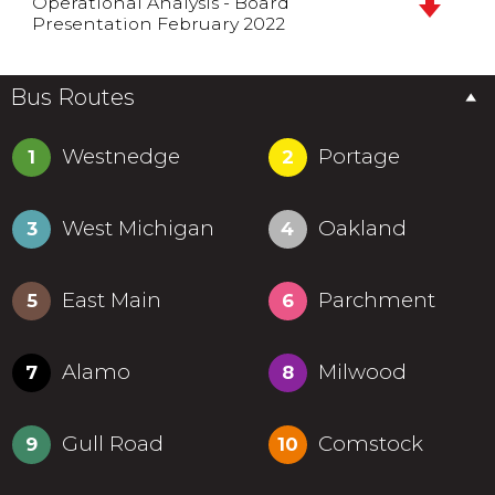
Operational Analysis - Board
Presentation February 2022
Bus Routes
Westnedge
Portage
1
2
West Michigan
Oakland
3
4
East Main
Parchment
5
6
Alamo
Milwood
7
8
Gull Road
Comstock
9
10