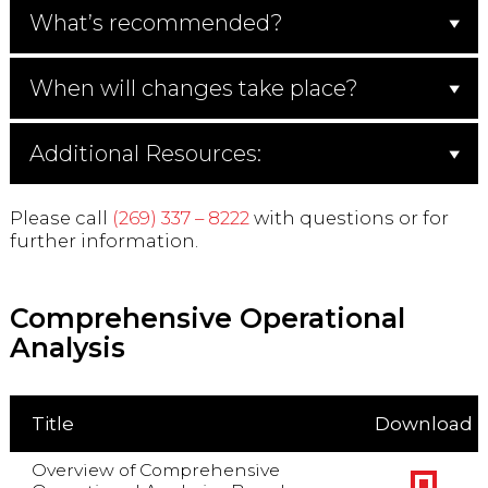
What’s recommended?
When will changes take place?
Additional Resources:
Please call
(269) 337 – 8222
with questions or for
further information.
Comprehensive Operational
Analysis
Title
Download
Overview of Comprehensive