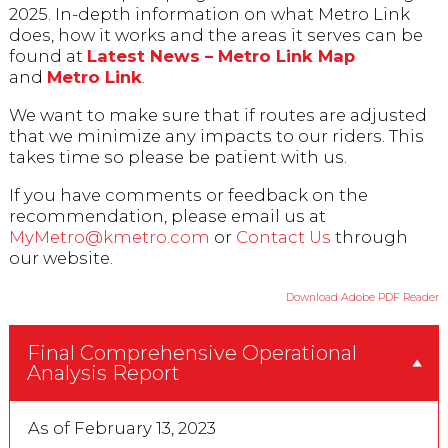
2025. In-depth information on what Metro Link
does, how it works and the areas it serves can be
found at
Latest News – Metro Link Map
and
Metro Link
.
We want to make sure that if routes are adjusted
that we minimize any impacts to our riders. This
takes time so please be patient with us.
If you have comments or feedback on the
recommendation, please email us at
MyMetro@kmetro.com
or
Contact Us
through
our website.
Download Adobe PDF Reader
Final Comprehensive Operational
Analysis Report
As of February 13, 2023