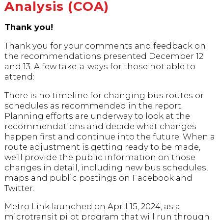
Analysis (COA)
Thank you!
Thank you for your comments and feedback on
the recommendations presented December 12
and 13. A few take-a-ways for those not able to
attend:
There is no timeline for changing bus routes or
schedules as recommended in the report.
Planning efforts are underway to look at the
recommendations and decide what changes
happen first and continue into the future. When a
route adjustment is getting ready to be made,
we’ll provide the public information on those
changes in detail, including new bus schedules,
maps and public postings on Facebook and
Twitter.
Metro Link launched on April 15, 2024, as a
microtransit pilot program that will run through