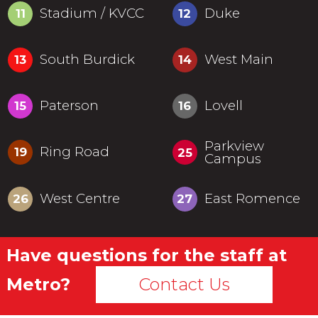
Stadium / KVCC
Duke
11
12
South Burdick
West Main
13
14
Paterson
Lovell
15
16
Parkview
Ring Road
19
25
Campus
West Centre
East Romence
26
27
Have questions for the staff at
Metro?
Contact Us