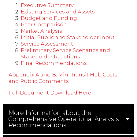
Executive Summary
Existing Services and Assets
Budget and Funding
Peer Comparison
Market Analysis
Initial Public and Stakeholder Input
Service Assessment
Preliminary Service Scenarios and
Stakeholder Reactions
Final Recommendations
Appendix A and B: Mini Transit Hub Costs
and Public Comments
Full Document Download Here
More Information about the
Comprehensive Operational Analysis
Recommendations: