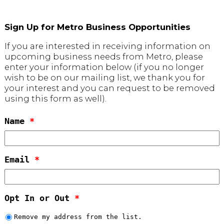
Sign Up for Metro Business Opportunities
If you are interested in receiving information on
upcoming business needs from Metro, please
enter your information below (if you no longer
wish to be on our mailing list, we thank you for
your interest and you can request to be removed
using this form as well).
Name
*
Email
*
Opt In or Out
*
Remove my address from the list.