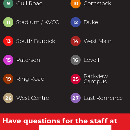
Gull Road
Comstock
9
10
Stadium / KVCC
Duke
11
12
South Burdick
West Main
13
14
Paterson
Lovell
15
16
Parkview
Ring Road
19
25
Campus
West Centre
East Romence
26
27
Have questions for the staff at