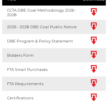
CCTA DBE Goal Methodology 2026 -
2028
2026 - 2028 DBE Goal Public Notice
DBE Program & Policy Statement
Bidders Form
FTA Small Purchases
FTA Requirements
Certifications