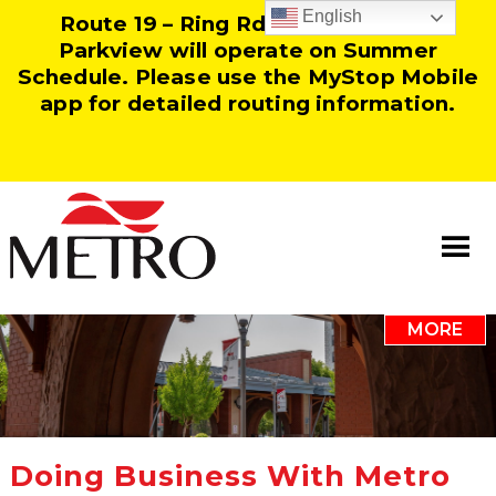
English
Route 19 – Ring Rd and Route 25 –
Parkview will operate on Summer
Schedule. Please use the MyStop Mobile
app for detailed routing information.
MORE
Information
Our Team
Resources
Doing Business With Metro