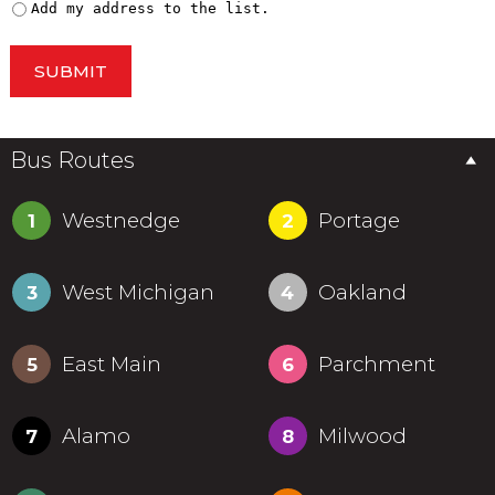
Add my address to the list.
SUBMIT
Bus Routes
Westnedge
Portage
1
2
West Michigan
Oakland
3
4
East Main
Parchment
5
6
Alamo
Milwood
7
8