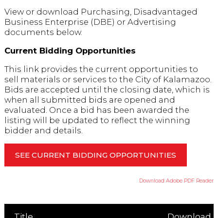
View or download Purchasing, Disadvantaged
Business Enterprise (DBE) or Advertising
documents below.
Current Bidding Opportunities
This link provides the current opportunities to
sell materials or services to the City of Kalamazoo.
Bids are accepted until the closing date, which is
when all submitted bids are opened and
evaluated. Once a bid has been awarded the
listing will be updated to reflect the winning
bidder and details.
SEE CURRENT BIDDING OPPORTUNITIES
Download Adobe PDF Reader
Title
Download