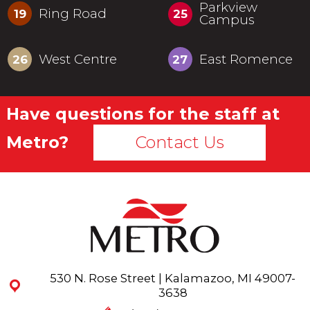
Parkview
Ring Road
19
25
Campus
West Centre
East Romence
26
27
Have questions for the staff at
Metro?
Contact Us
530 N. Rose Street | Kalamazoo, MI 49007-
3638