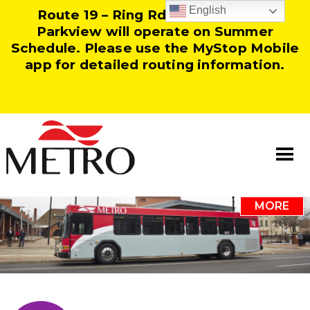
English
Route 19 – Ring Rd and Route 25 –
Parkview will operate on Summer
Schedule. Please use the MyStop Mobile
app for detailed routing information.
MORE
Information
Our Team
Resources