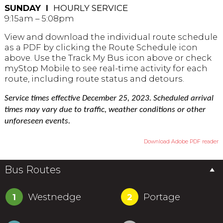
SUNDAY Ι
HOURLY SERVICE
9:15am – 5:08pm
View and download the individual route schedule
as a PDF by clicking the Route Schedule icon
above. Use the Track My Bus icon above or check
myStop Mobile to see real-time activity for each
route, including route status and detours.
Service times effective December 25, 2023. Scheduled arrival
times may vary due to traffic, weather conditions or other
unforeseen events.
Download Adobe PDF reader
Bus Routes
Westnedge
Portage
1
2