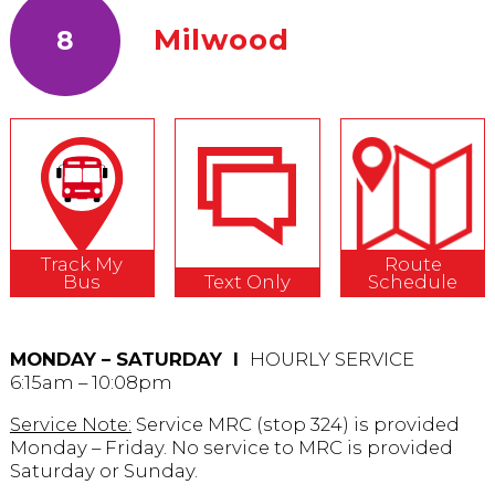
Milwood
8
Track My
Route
Bus
Text Only
Schedule
MONDAY – SATURDAY Ι
HOURLY SERVICE
6:15am – 10:08pm
Service Note:
Service MRC (stop 324) is provided
Monday – Friday. No service to MRC is provided
Saturday or Sunday.