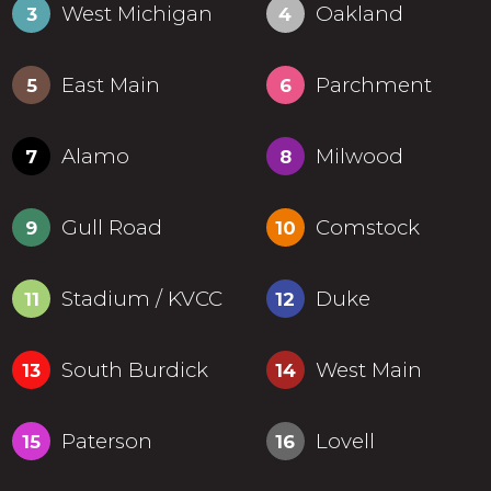
West Michigan
Oakland
3
4
East Main
Parchment
5
6
Alamo
Milwood
7
8
Gull Road
Comstock
9
10
Stadium / KVCC
Duke
11
12
South Burdick
West Main
13
14
Paterson
Lovell
15
16