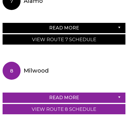
Alamo
7
READ MORE
VIEW ROUTE 7 SCHEDULE
Milwood
8
READ MORE
VIEW ROUTE 8 SCHEDULE