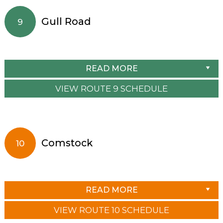
Gull Road
9
READ MORE
VIEW ROUTE 9 SCHEDULE
Comstock
10
READ MORE
VIEW ROUTE 10 SCHEDULE