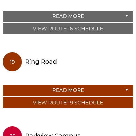
READ MORE
VIEW ROUTE 16 SCHEDULE
Ring Road
19
READ MORE
VIEW ROUTE 19 SCHEDULE
Parkview Campus
25