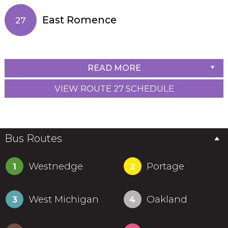
East Romence
27
READ MORE
VIEW ROUTE 27 SCHEDULE
Bus Routes
Westnedge
Portage
1
2
West Michigan
Oakland
3
4