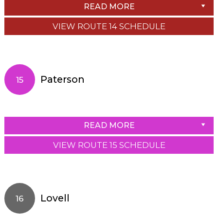
READ MORE
VIEW ROUTE 14 SCHEDULE
Paterson
15
READ MORE
VIEW ROUTE 15 SCHEDULE
Lovell
16