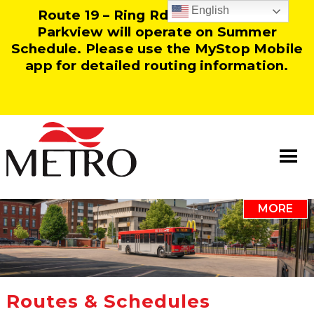
English
Route 19 – Ring Rd and Route 25 –
Parkview will operate on Summer
Schedule. Please use the MyStop Mobile
app for detailed routing information.
MORE
Information
Our Team
Resources
Routes & Schedules