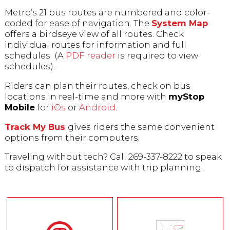
Metro’s 21 bus routes are numbered and color-
coded for ease of navigation. The
System Map
offers a birdseye view of all routes. Check
individual routes for information and full
schedules (A
PDF reader
is required to view
schedules).
Riders can plan their routes, check on bus
locations in real-time and more with
myStop
Mobile
for
iOs
or
Android
.
Track My Bus
gives riders the same convenient
options from their computers.
Traveling without tech? Call 269-337-8222 to speak
to dispatch for assistance with trip planning.