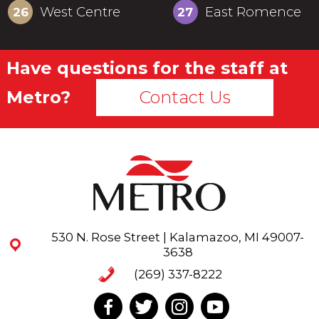
West Centre
East Romence
26
27
Have questions for the staff at
Metro?
Contact Us
530 N. Rose Street | Kalamazoo, MI 49007-
3638
(269) 337-8222