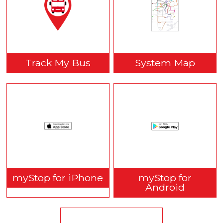
Track My Bus
System Map
myStop for iPhone
myStop for
Android