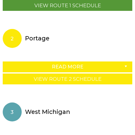
VIEW ROUTE 1 SCHEDULE
Portage
2
READ MORE
VIEW ROUTE 2 SCHEDULE
West Michigan
3