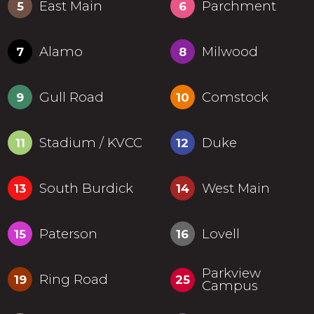
East Main
Parchment
5
6
Alamo
Milwood
7
8
Gull Road
Comstock
9
10
Stadium / KVCC
Duke
11
12
South Burdick
West Main
13
14
Paterson
Lovell
15
16
Parkview
Ring Road
19
25
Campus