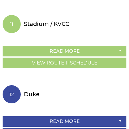
Stadium / KVCC
11
READ MORE
VIEW ROUTE 11 SCHEDULE
Duke
12
READ MORE