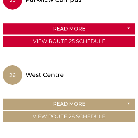
READ MORE
VIEW ROUTE 25 SCHEDULE
West Centre
26
READ MORE
VIEW ROUTE 26 SCHEDULE