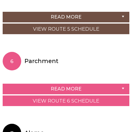
READ MORE
VIEW ROUTE 5 SCHEDULE
Parchment
6
READ MORE
VIEW ROUTE 6 SCHEDULE