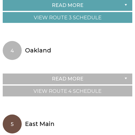
READ MORE
VIEW ROUTE 3 SCHEDULE
Oakland
4
READ MORE
VIEW ROUTE 4 SCHEDULE
East Main
5