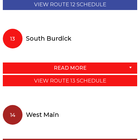
VIEW ROUTE 12 SCHEDULE
South Burdick
13
READ MORE
VIEW ROUTE 13 SCHEDULE
West Main
14