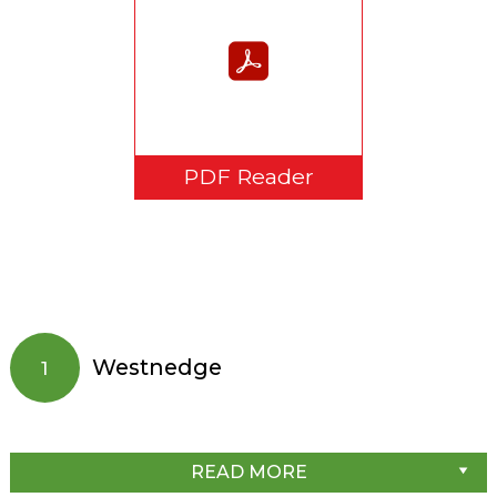
PDF Reader
Westnedge
1
READ MORE