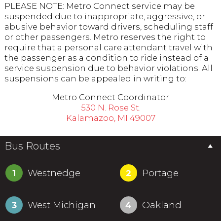
PLEASE NOTE: Metro Connect service may be
suspended due to inappropriate, aggressive, or
abusive behavior toward drivers, scheduling staff
or other passengers. Metro reserves the right to
require that a personal care attendant travel with
the passenger as a condition to ride instead of a
service suspension due to behavior violations. All
suspensions can be appealed in writing to:
Metro Connect Coordinator
530 N. Rose St.
Kalamazoo, MI 49007
Bus Routes
Westnedge
Portage
1
2
West Michigan
Oakland
3
4