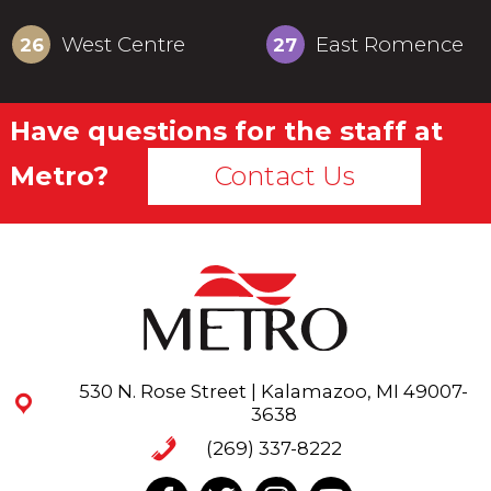
West Centre
East Romence
26
27
22-30
22-50
Have questions for the staff at
Metro?
Contact Us
530 N. Rose Street | Kalamazoo, MI 49007-
3638
(269) 337-8222