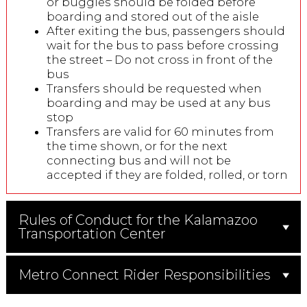
or buggies should be folded before
boarding and stored out of the aisle
After exiting the bus, passengers should
wait for the bus to pass before crossing
the street – Do not cross in front of the
bus
Transfers should be requested when
boarding and may be used at any bus
stop
Transfers are valid for 60 minutes from
the time shown, or for the next
connecting bus and will not be
accepted if they are folded, rolled, or torn
Rules of Conduct for the Kalamazoo
Transportation Center
Metro Connect Rider Responsibilities