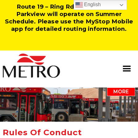
English
Route 19 – Ring Rd and Route 25 –
Parkview will operate on Summer
Schedule. Please use the MyStop Mobile
app for detailed routing information.
MORE
Information
Our Team
Resources
Rules Of Conduct