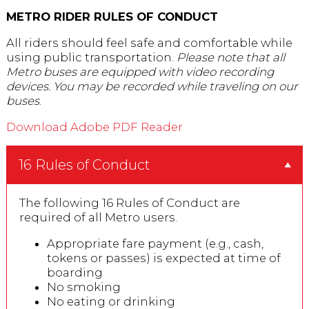
METRO RIDER RULES OF CONDUCT
All riders should feel safe and comfortable while
using public transportation.
Please note that all
Metro buses are equipped with video recording
devices. You may be recorded while traveling on our
buses
.
Download Adobe PDF Reader
16 Rules of Conduct
The following 16 Rules of Conduct are
required of all Metro users.
Appropriate fare payment (e.g., cash,
tokens or passes) is expected at time of
boarding
No smoking
No eating or drinking