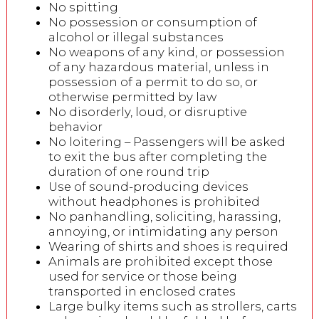
No spitting
No possession or consumption of
alcohol or illegal substances
No weapons of any kind, or possession
of any hazardous material, unless in
possession of a permit to do so, or
otherwise permitted by law
No disorderly, loud, or disruptive
behavior
No loitering – Passengers will be asked
to exit the bus after completing the
duration of one round trip
Use of sound-producing devices
without headphones is prohibited
No panhandling, soliciting, harassing,
annoying, or intimidating any person
Wearing of shirts and shoes is required
Animals are prohibited except those
used for service or those being
transported in enclosed crates
Large bulky items such as strollers, carts