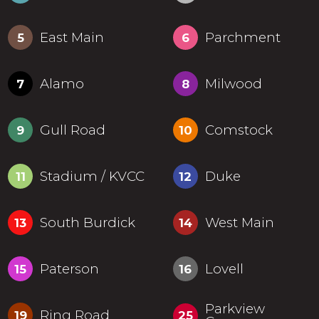
East Main
Parchment
5
6
Alamo
Milwood
7
8
Gull Road
Comstock
9
10
Stadium / KVCC
Duke
11
12
South Burdick
West Main
13
14
Paterson
Lovell
15
16
Parkview
Ring Road
19
25