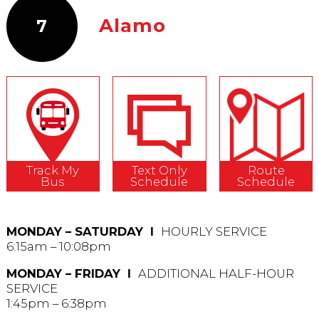
Alamo
7
Track My
Text Only
Route
Bus
Schedule
Schedule
MONDAY – SATURDAY Ι
HOURLY SERVICE
6:15am – 10:08pm
MONDAY – FRIDAY Ι
ADDITIONAL HALF-HOUR
SERVICE
1:45pm – 6:38pm