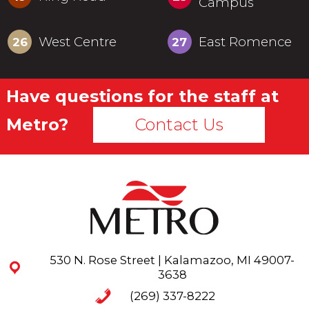
Campus
West Centre
East Romence
26
27
Have questions for the staff at
Metro?
Contact Us
530 N. Rose Street | Kalamazoo, MI 49007-
3638
(269) 337-8222