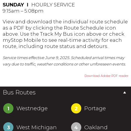
SUNDAY Ι
HOURLY SERVICE
9:15am – 5:08pm
View and download the individual route schedule
as a PDF by clicking the Route Schedule icon
above. Use the Track My Bus icon above or check
myStop Mobile to see real-time activity for each
route, including route status and detours.
Service times effective June 9, 2025. Scheduled arrival times may
vary due to traffic, weather conditions or other unforeseen events.
Download Adobe PDF reader
Bus Routes
Westnedge
Portage
1
2
West Michigan
Oakland
3
4