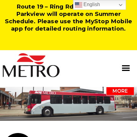
English
Route 19 – Ring Rd and Route 25 –
Parkview will operate on Summer
Schedule. Please use the MyStop Mobile
app for detailed routing information.
MORE
Information
Our Team
Resources