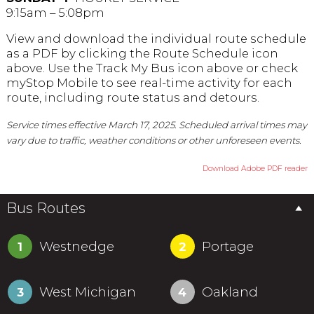
9:15am – 5:08pm
View and download the individual route schedule
as a PDF by clicking the Route Schedule icon
above. Use the Track My Bus icon above or check
myStop Mobile to see real-time activity for each
route, including route status and detours.
Service times effective March 17, 2025. Scheduled arrival times may
vary due to traffic, weather conditions or other unforeseen events.
Download Adobe PDF reader
Bus Routes
Westnedge
Portage
1
2
West Michigan
Oakland
3
4