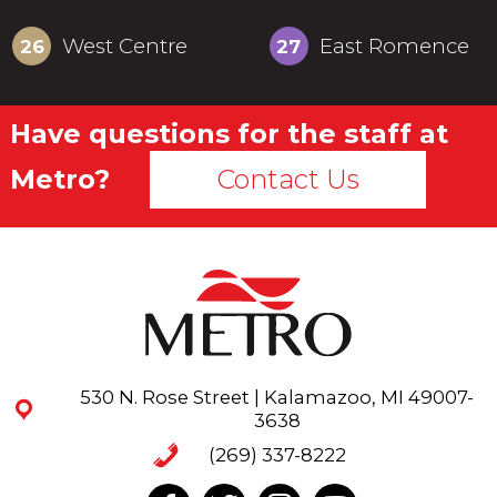
West Centre
East Romence
26
27
Have questions for the staff at
Metro?
Contact Us
530 N. Rose Street | Kalamazoo, MI 49007-
3638
(269) 337-8222