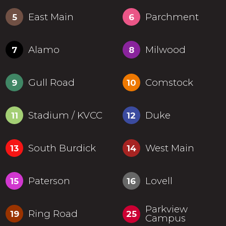
East Main
Parchment
5
6
Alamo
Milwood
7
8
Gull Road
Comstock
9
10
Stadium / KVCC
Duke
11
12
South Burdick
West Main
13
14
Paterson
Lovell
15
16
Parkview
Ring Road
19
25
Campus