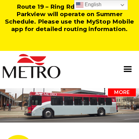
English
Route 19 – Ring Rd and Route 25 –
Parkview will operate on Summer
Schedule. Please use the MyStop Mobile
app for detailed routing information.
MORE
Information
Our Team
Resources