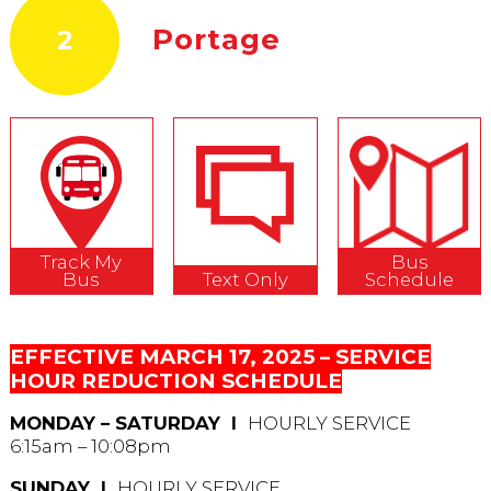
Portage
2
Track My
Bus
Bus
Text Only
Schedule
EFFECTIVE MARCH 17, 2025 – SERVICE
HOUR REDUCTION SCHEDULE
MONDAY – SATURDAY Ι
HOURLY SERVICE
6:15am – 10:08pm
SUNDAY Ι
HOURLY SERVICE