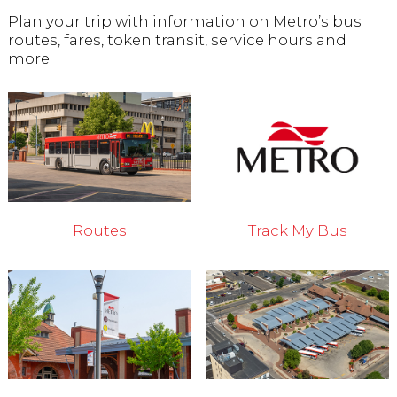
Plan your trip with information on Metro’s bus
routes, fares, token transit, service hours and
more.
Routes
Track My Bus