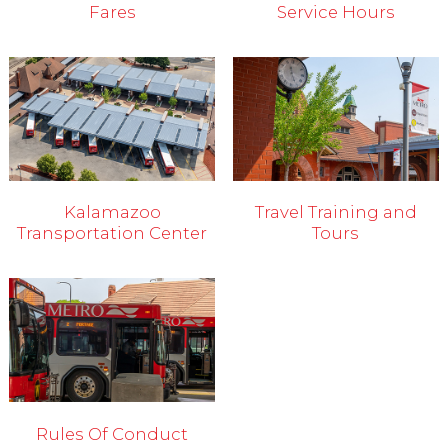
Fares
Service Hours
Kalamazoo
Travel Training and
Transportation Center
Tours
Rules Of Conduct