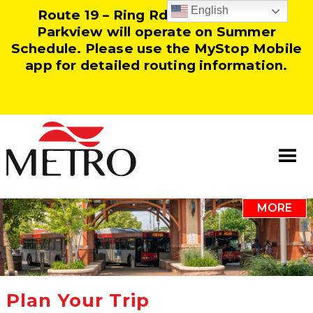
English
Route 19 – Ring Rd and Route 25 –
Parkview will operate on Summer
Schedule. Please use the MyStop Mobile
app for detailed routing information.
MORE
Information
Our Team
Resources
Plan Your Trip