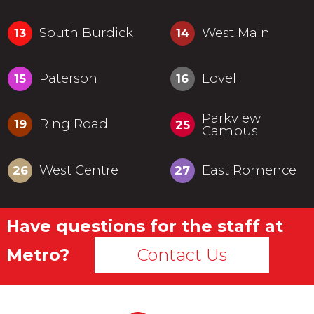
South Burdick
West Main
13
14
Paterson
Lovell
15
16
Parkview
Ring Road
19
25
Campus
West Centre
East Romence
26
27
Have questions for the staff at
Metro?
Contact Us