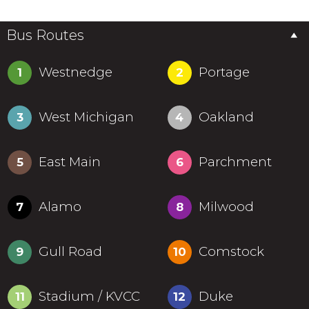
Bus Routes
Westnedge
Portage
1
2
West Michigan
Oakland
3
4
East Main
Parchment
5
6
Alamo
Milwood
7
8
Gull Road
Comstock
9
10
Stadium / KVCC
Duke
11
12