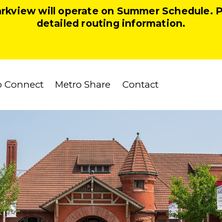
arkview will operate on Summer Schedule. 
detailed routing information.
o Connect
Metro Share
Contact
Our Team