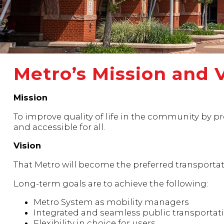
Metro’s Mission and 
Mission
To improve quality of life in the community by pro
and accessible for all.
Vision
That Metro will become the preferred transportati
Long-term goals are to achieve the following:
Metro System as mobility managers
Integrated and seamless public transportat
Flexibility in choice for users