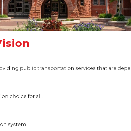
Vision
viding public transportation services that are dependa
on choice for all.
ion system