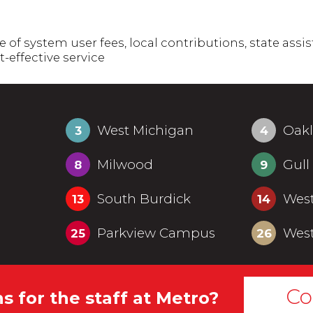
f system user fees, local contributions, state assis
t-effective service
West Michigan
Oak
3
4
Milwood
Gull
8
9
South Burdick
Wes
13
14
Parkview Campus
West
25
26
Co
s for the staff at Metro?