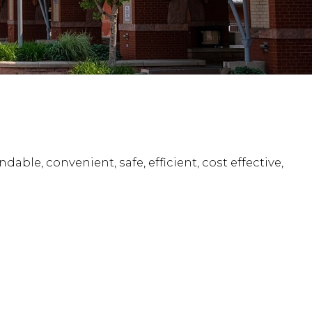
ble, convenient, safe, efficient, cost effective,