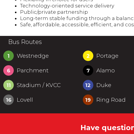
Technology-oriented service delivery
Public/private partnership
Long-term stable funding through a balance o
Safe, affordable, accessible, efficient, and cos
Bus Routes
Westnedge
Portage
1
2
Parchment
Alamo
6
7
Stadium / KVCC
Duke
11
12
Lovell
Ring Road
16
19
Have question