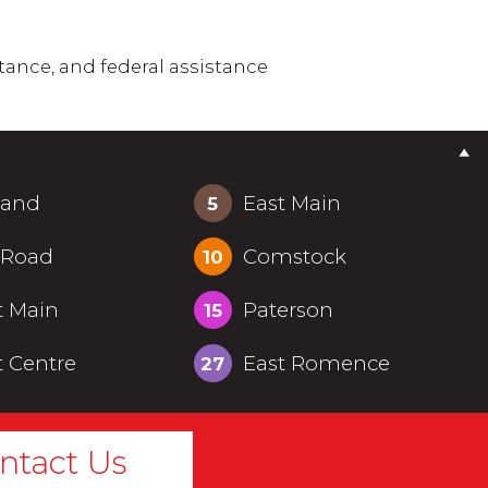
tance, and federal assistance
land
East Main
5
 Road
Comstock
10
t Main
Paterson
15
 Centre
East Romence
27
ntact Us