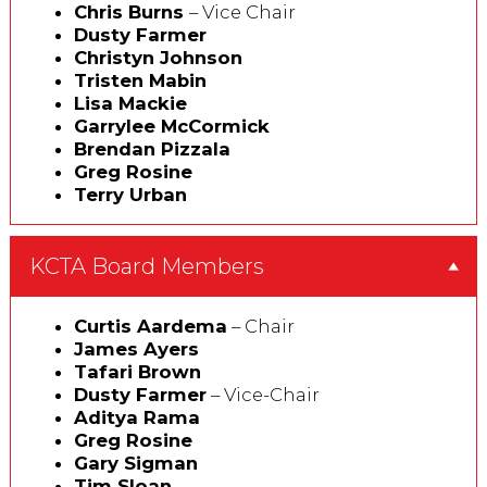
Chris Burns
– Vice Chair
Dusty Farmer
Christyn Johnson
Tristen Mabin
Lisa Mackie
Garrylee McCormick
Brendan Pizzala
Greg Rosine
Terry Urban
KCTA Board Members
Curtis Aardema
– Chair
James Ayers
Tafari Brown
Dusty Farmer
– Vice-Chair
Aditya Rama
Greg Rosine
Gary Sigman
Tim Sloan