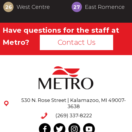
West Centre
East Romence
26
27
Have questions for the staff at
Metro?
Contact Us
530 N. Rose Street | Kalamazoo, MI 49007-
3638
(269) 337-8222