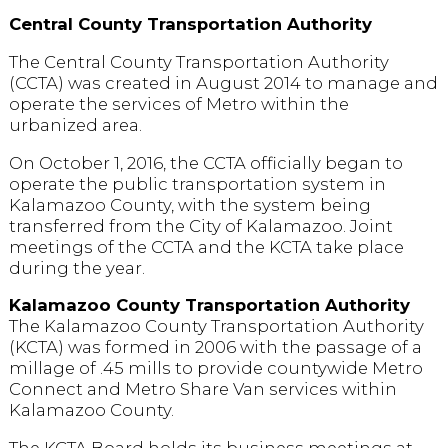
Central County Transportation Authority
The Central County Transportation Authority
(CCTA) was created in August 2014 to manage and
operate the services of Metro within the
urbanized area.
On October 1, 2016, the CCTA officially began to
operate the public transportation system in
Kalamazoo County, with the system being
transferred from the City of Kalamazoo. Joint
meetings of the CCTA and the KCTA take place
during the year.
Kalamazoo County Transportation Authority
The Kalamazoo County Transportation Authority
(KCTA) was formed in 2006 with the passage of a
millage of .45 mills to provide countywide Metro
Connect and Metro Share Van services within
Kalamazoo County.