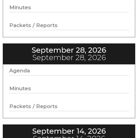
Minutes
Packets / Reports
September 28, 2026
September 28, 2026
Agenda
Minutes
Packets / Reports
September 14, 2026