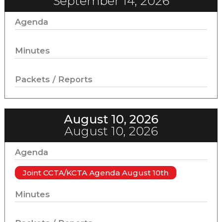
September 14, 2026
Agenda
Minutes
Packets / Reports
August 10, 2026
August 10, 2026
Agenda
Joint CCTA/KCTA Agenda August 10th
Minutes