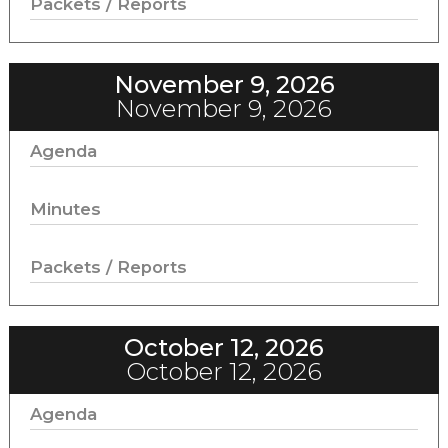
Packets / Reports
November 9, 2026
November 9, 2026
Agenda
Minutes
Packets / Reports
October 12, 2026
October 12, 2026
Agenda