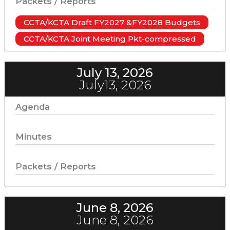
Packets / Reports
CCTA/KCTA Draft FY2027 &FY2028 Budgets
CCTA/KCTA Joint Meeting Pkt-compressed
July 13, 2026
July13, 2026
Agenda
Minutes
Packets / Reports
June 8, 2026
June 8, 2026