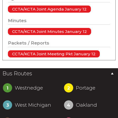
CCTA/KCTA Joint Agenda January 12
Minutes
CCTA/KCTA Joint Minutes January 12
Packets / Reports
CCTA/KCTA Joint Meeting Pkt January 12
Bus Routes
Westnedge
Portage
1
2
West Michigan
Oakland
3
4