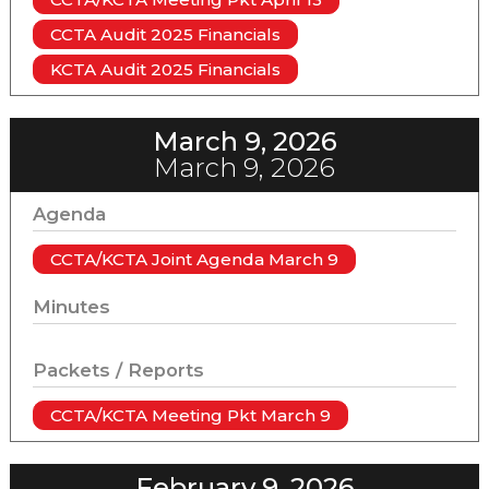
CCTA Audit 2025 Financials
KCTA Audit 2025 Financials
March 9, 2026
March 9, 2026
Agenda
CCTA/KCTA Joint Agenda March 9
Minutes
Packets / Reports
CCTA/KCTA Meeting Pkt March 9
February 9, 2026