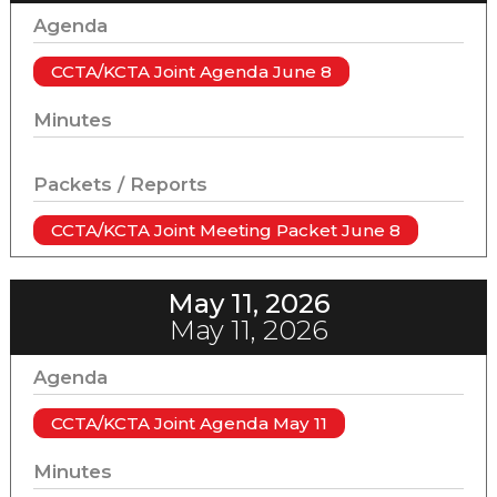
Agenda
CCTA/KCTA Joint Agenda June 8
Minutes
Packets / Reports
CCTA/KCTA Joint Meeting Packet June 8
May 11, 2026
May 11, 2026
Agenda
CCTA/KCTA Joint Agenda May 11
Minutes