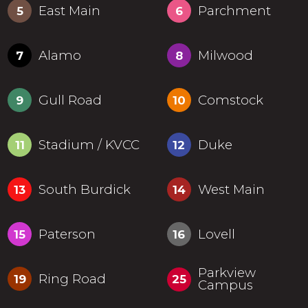
East Main
Parchment
5
6
Alamo
Milwood
7
8
Gull Road
Comstock
9
10
Stadium / KVCC
Duke
11
12
South Burdick
West Main
13
14
Paterson
Lovell
15
16
Parkview
Ring Road
19
25
Campus