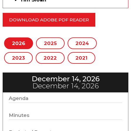
DOWNLOAD ADOBE PDF READER
2026
2025
2024
2023
2022
2021
December 14, 2026
December 14, 2026
Agenda
Minutes