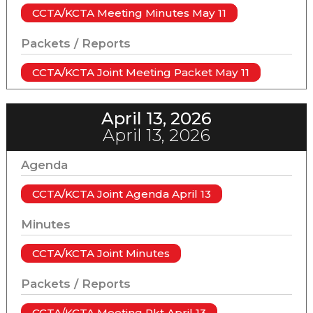
CCTA/KCTA Meeting Minutes May 11
Packets / Reports
CCTA/KCTA Joint Meeting Packet May 11
April 13, 2026
April 13, 2026
Agenda
CCTA/KCTA Joint Agenda April 13
Minutes
CCTA/KCTA Joint Minutes
Packets / Reports
CCTA/KCTA Meeting Pkt April 13