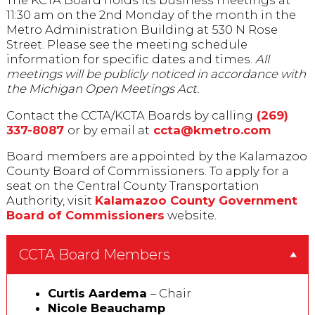
The KCTA Board holds its business meetings at
11:30 am on the 2nd Monday of the month in the
Metro Administration Building at 530 N Rose
Street. Please see the meeting schedule
information for specific dates and times.
All
meetings will be publicly noticed in accordance with
the Michigan Open Meetings Act.
Contact the CCTA/KCTA Boards by calling
(269)
337-8087
or by email at
ccta@kmetro.com
Board members are appointed by the Kalamazoo
County Board of Commissioners. To apply for a
seat on the Central County Transportation
Authority, visit
Kalamazoo County Government
Board of Commissioners
website.
CCTA Board Members
Curtis Aardema
– Chair
Nicole Beauchamp