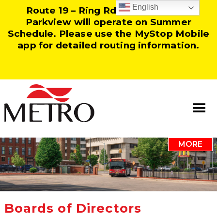
English
Route 19 – Ring Rd and Route 25 –
Parkview will operate on Summer
Schedule. Please use the MyStop Mobile
app for detailed routing information.
MORE
Information
Our Team
Resources
Boards of Directors