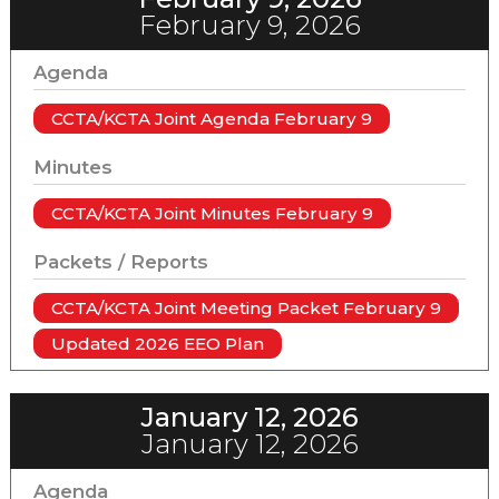
February 9, 2026
Agenda
CCTA/KCTA Joint Agenda February 9
Minutes
CCTA/KCTA Joint Minutes February 9
Packets / Reports
CCTA/KCTA Joint Meeting Packet February 9
Updated 2026 EEO Plan
January 12, 2026
January 12, 2026
Agenda