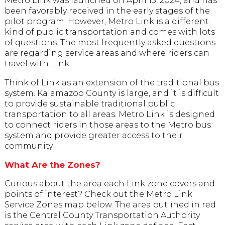
Metro Link was launched on April 15, 2024, and has
been favorably received in the early stages of the
pilot program. However, Metro Link is a different
kind of public transportation and comes with lots
of questions. The most frequently asked questions
are regarding service areas and where riders can
travel with Link.
Think of Link as an extension of the traditional bus
system. Kalamazoo County is large, and it is difficult
to provide sustainable traditional public
transportation to all areas. Metro Link is designed
to connect riders in those areas to the Metro bus
system and provide greater access to their
community.
What Are the Zones?
Curious about the area each Link zone covers and
points of interest? Check out the Metro Link
Service Zones map below. The area outlined in red
is the Central County Transportation Authority