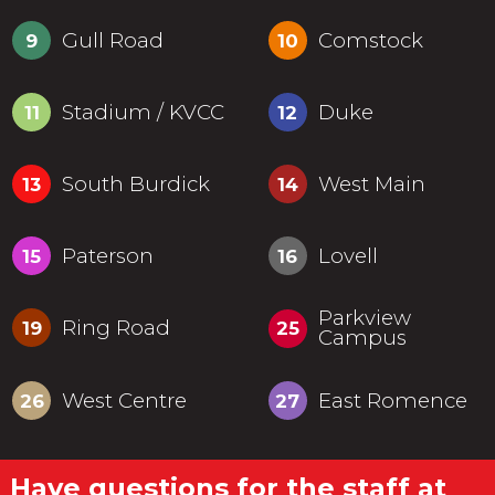
Gull Road
Comstock
9
10
Stadium / KVCC
Duke
11
12
South Burdick
West Main
13
14
Paterson
Lovell
15
16
Parkview
Ring Road
19
25
Campus
West Centre
East Romence
26
27
Have questions for the staff at