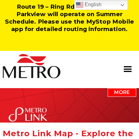
English
Route 19 – Ring Rd and Route 25 –
Parkview will operate on Summer
Schedule. Please use the MyStop Mobile
app for detailed routing information.
MORE
Information
Our Team
Resources
Metro Link Map - Explore the