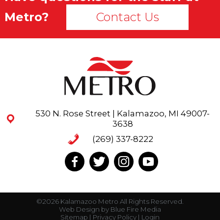
Metro?
Contact Us
530 N. Rose Street | Kalamazoo, MI 49007-
3638
(269) 337-8222
©2026 Kalamazoo Metro All Rights Reserved.
Web Design
by Blue Fire Media
Sitemap
|
Privacy Policy
|
Login