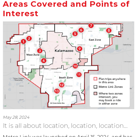
Areas Covered and Points of
Interest
May 28, 2024
It is all about location, location, location…