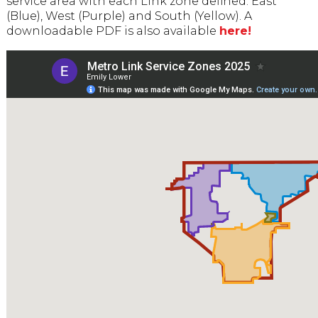
service area with each Link zone defined: East
(Blue), West (Purple) and South (Yellow). A
downloadable PDF is also available
here!