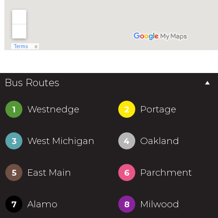
Bus Routes
Westnedge
Portage
1
2
West Michigan
Oakland
3
4
East Main
Parchment
5
6
Alamo
Milwood
7
8